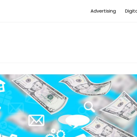
Advertising
Digit