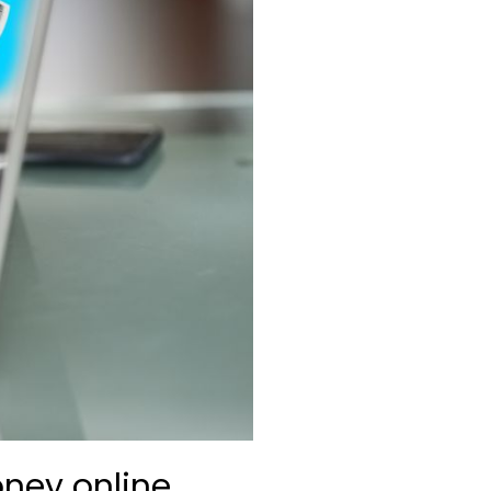
ney online