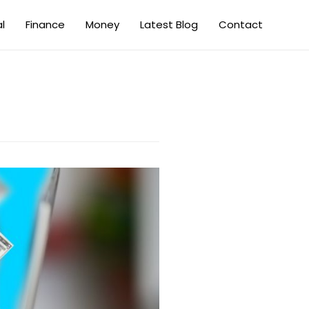
al
Finance
Money
Latest Blog
Contact