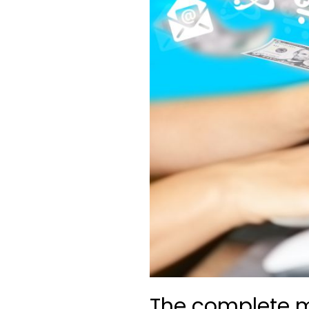
The complete m