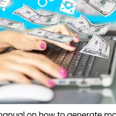
anual on how to generate mo