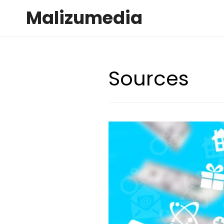
Malizumedia
Sources