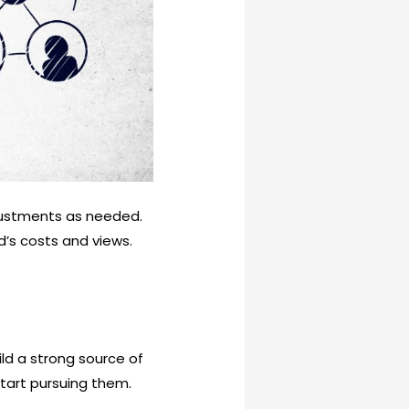
justments as needed.
d’s costs and views.
ld a strong source of
start pursuing them.