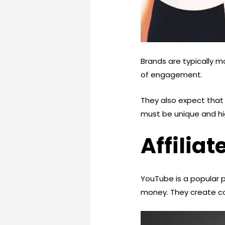
Brands are typically m
of engagement.
They also expect that 
must be unique and hi
Affilia
YouTube is a popular 
money. They create co