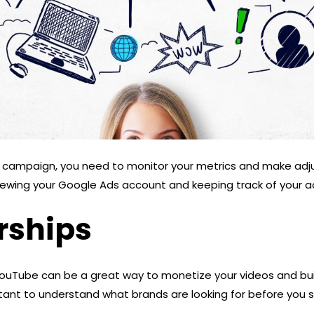
d campaign, you need to monitor your metrics and make ad
iewing your Google Ads account and keeping track of your a
rships
ouTube can be a great way to monetize your videos and bui
rtant to understand what brands are looking for before you 