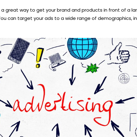
 a great way to get your brand and products in front of a l
You can target your ads to a wide range of demographics, in