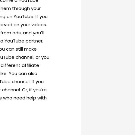
become a YouTube
 them through your
ing on YouTube. If you
erved on your videos.
from ads, and you’ll
 a YouTube partner,
ou can still make
ouTube channel, or you
ifferent affiliate
ike. You can also
ube channel. If you
channel. Or, if you’re
ls who need help with