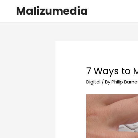
Malizumedia
7 Ways to 
Digital
/ By
Philip Barne