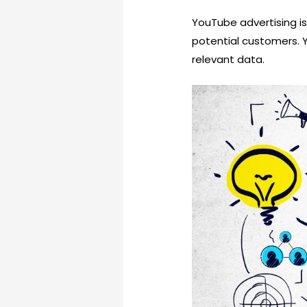
YouTube advertising is
potential customers. 
relevant data.