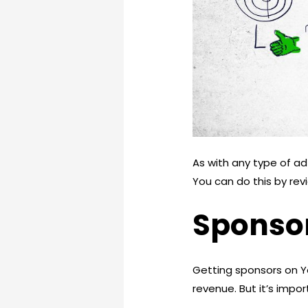
As with any type of a
You can do this by rev
Sponso
Getting sponsors on Y
revenue. But it’s impo