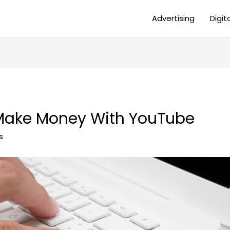
Advertising
Digit
Make Money With YouTube
s