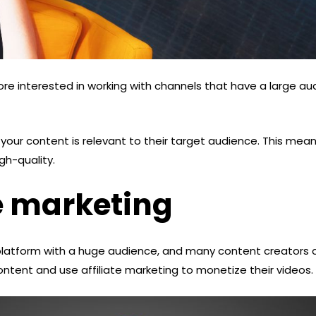
ore interested in working with channels that have a large au
your content is relevant to their target audience. This mea
gh-quality.
te marketing
platform with a huge audience, and many content creators a
ntent and use affiliate marketing to monetize their videos.