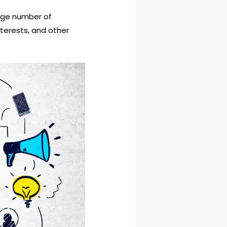
arge number of
terests, and other