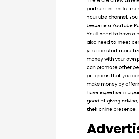
There are a few diff
partner and make mone
YouTube channel. You c
become a YouTube Part
You’ll need to have a 
also need to meet cer
you can start monetizi
money with your own p
can promote other peop
programs that you can 
make money by offerin
have expertise in a par
good at giving advice,
their online presence.
Adverti