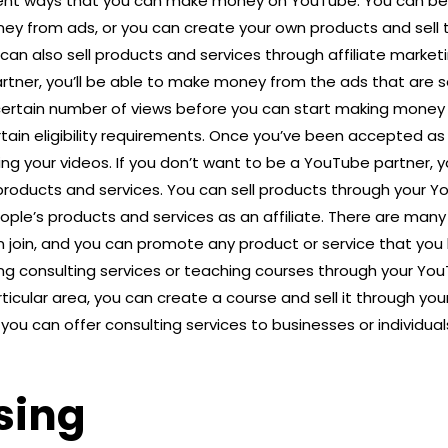
erent ways that you can make money on YouTube. You can 
y from ads, or you can create your own products and sell
an also sell products and services through affiliate market
ner, you’ll be able to make money from the ads that are s
certain number of views before you can start making money 
tain eligibility requirements. Once you’ve been accepted as
ng your videos. If you don’t want to be a YouTube partner, y
roducts and services. You can sell products through your Y
le’s products and services as an affiliate. There are many d
join, and you can promote any product or service that you l
g consulting services or teaching courses through your YouT
ticular area, you can create a course and sell it through your 
 you can offer consulting services to businesses or individua
sing