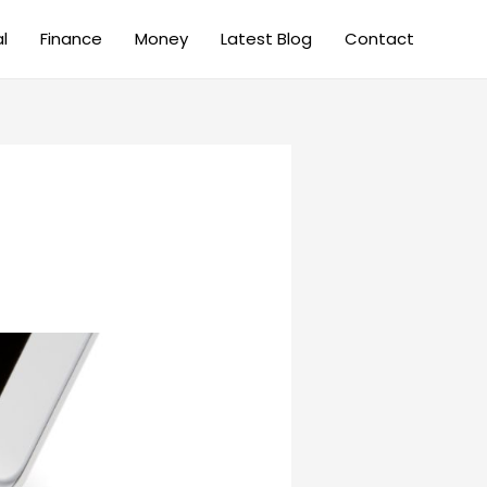
al
Finance
Money
Latest Blog
Contact