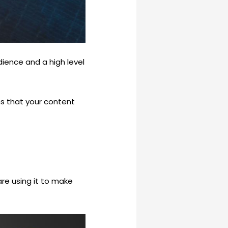
dience and a high level
ns that your content
re using it to make