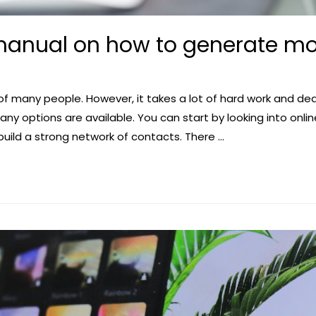
anual on how to generate mo
 of many people. However, it takes a lot of hard work and dedi
y options are available. You can start by looking into onlin
build a strong network of contacts. There …