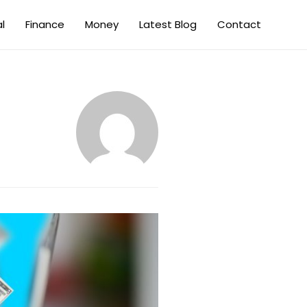
al
Finance
Money
Latest Blog
Contact