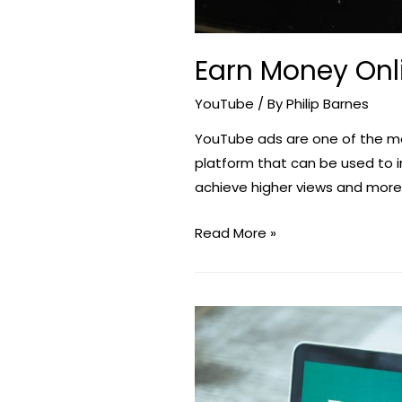
Earn Money Onl
YouTube
/ By
Philip Barnes
YouTube ads are one of the m
platform that can be used to i
achieve higher views and more 
Earn
Read More »
Money
Online
Through
YouTube
Video
Ads