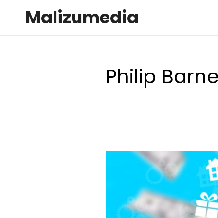
Malizumedia
Philip Barn