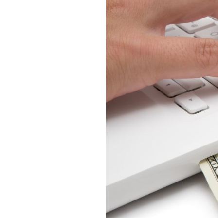
YouTube
Ads