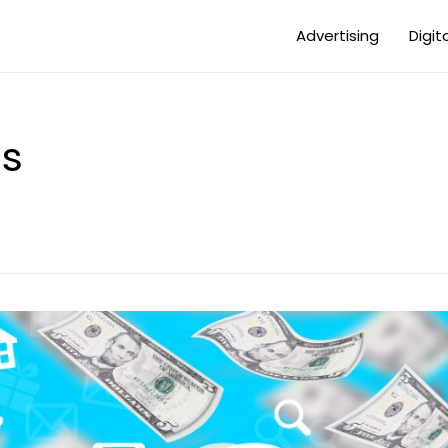
Advertising
Digit
es