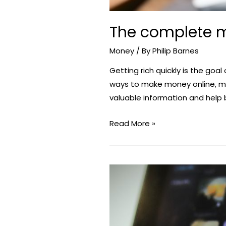
The complete m
Money
/ By
Philip Barnes
Getting rich quickly is the goal
ways to make money online, man
valuable information and help 
The
Read More »
complete
manual
on
how
to
generate
money