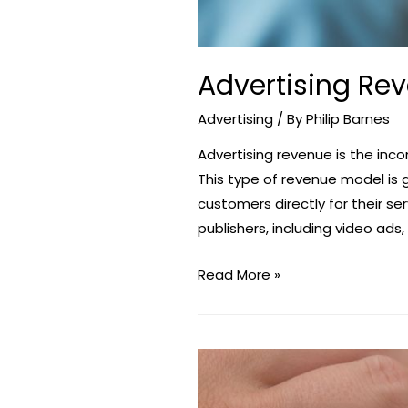
Advertising Re
Advertising
/ By
Philip Barnes
Advertising revenue is the in
This type of revenue model is
customers directly for their s
publishers, including video ads,
Advertising
Read More »
Revenue
–
Make
Money
With