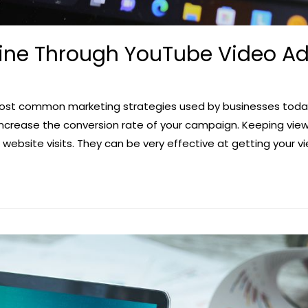
ine Through YouTube Video A
ost common marketing strategies used by businesses today
ncrease the conversion rate of your campaign. Keeping view
website visits. They can be very effective at getting your 