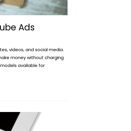
Tube Ads
es, videos, and social media.
 make money without charging
 models available for