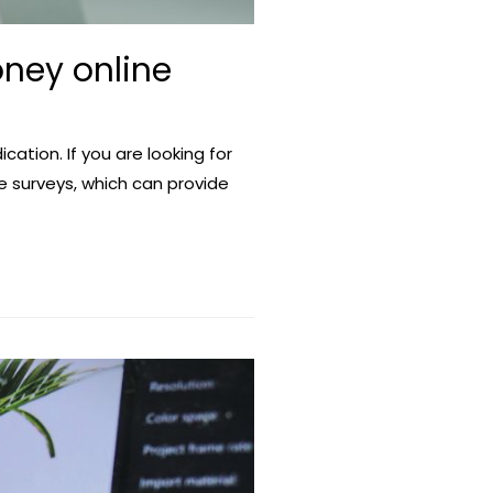
ney online
cation. If you are looking for
e surveys, which can provide