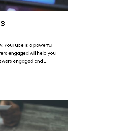
ds
. YouTube is a powerful
ers engaged will help you
viewers engaged and …