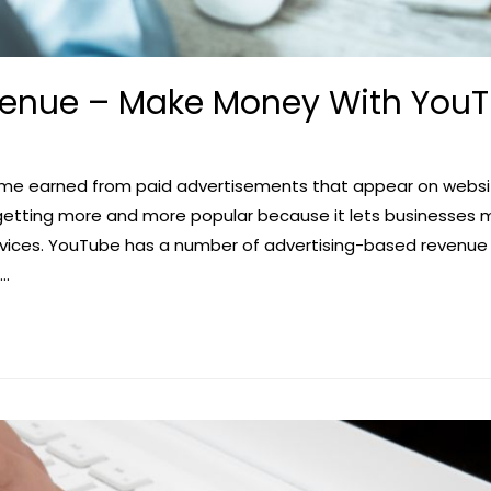
venue – Make Money With You
come earned from paid advertisements that appear on websit
 getting more and more popular because it lets businesses
ervices. YouTube has a number of advertising-based revenue
 …